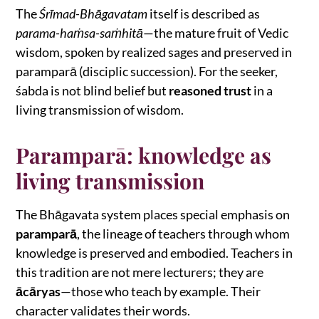
The
Śrīmad-Bhāgavatam
itself is described as
parama-haṁsa-saṁhitā
—the mature fruit of Vedic
wisdom, spoken by realized sages and preserved in
paramparā (disciplic succession). For the seeker,
śabda is not blind belief but
reasoned trust
in a
living transmission of wisdom.
Paramparā: knowledge as
living transmission
The Bhāgavata system places special emphasis on
paramparā
, the lineage of teachers through whom
knowledge is preserved and embodied. Teachers in
this tradition are not mere lecturers; they are
ācāryas
—those who teach by example. Their
character validates their words.