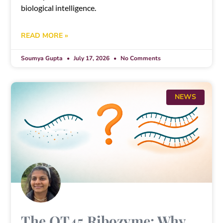
biological intelligence.
READ MORE »
Soumya Gupta
July 17, 2026
No Comments
NEWS
The QT45 Ribozyme: Why