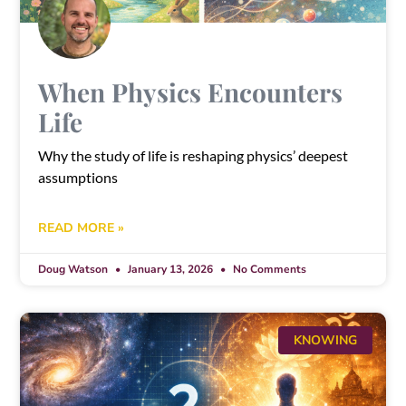
When Physics Encounters
Life
Why the study of life is reshaping physics’ deepest
assumptions
READ MORE »
Doug Watson
January 13, 2026
No Comments
KNOWING