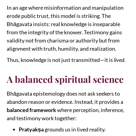
In an age where misinformation and manipulation
erode public trust, this model is striking. The
Bhāgavata insists: real knowledge is inseparable
from the integrity of the knower. Testimony gains
validity not from charisma or authority but from
alignment with truth, humility, and realization.
Thus, knowledge is not just transmitted—it is
lived
.
A balanced spiritual science
Bhāgavata epistemology does not ask seekers to
abandon reason or evidence. Instead, it provides a
balanced framework
where perception, inference,
and testimony work together:
Pratyakṣa
grounds us in lived reality.