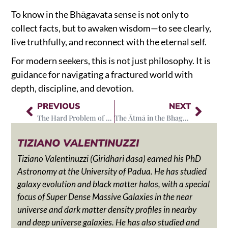
To know in the Bhāgavata sense is not only to
collect facts, but to awaken wisdom—to see clearly,
live truthfully, and reconnect with the eternal self.
For modern seekers, this is not just philosophy. It is
guidance for navigating a fractured world with
depth, discipline, and devotion.
PREVIOUS
NEXT
The Hard Problem of Consciousness and the primacy of the Atma
The Ātmā in the Bhagavata Philosophy
TIZIANO VALENTINUZZI
Tiziano Valentinuzzi (Giridhari dasa) earned his PhD
Astronomy at the University of Padua. He has studied
galaxy evolution and black matter halos, with a special
focus of Super Dense Massive Galaxies in the near
universe and dark matter density profiles in nearby
and deep universe galaxies. He has also studied and