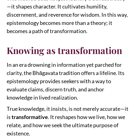
—it shapes character. It cultivates humility,
discernment, and reverence for wisdom. In this way,
epistemology becomes more than a theory; it
becomes a path of transformation.
Knowing as transformation
In an era drowning in information yet parched for
clarity, the Bhāgavata tradition offers a lifeline. Its
epistemology provides seekers with a way to
evaluate claims, discern truth, and anchor
knowledge in lived realization.
True knowledge, it insists, is not merely accurate—it
is
transformative
. It reshapes how we live, how we
relate, and how we seek the ultimate purpose of
existence.