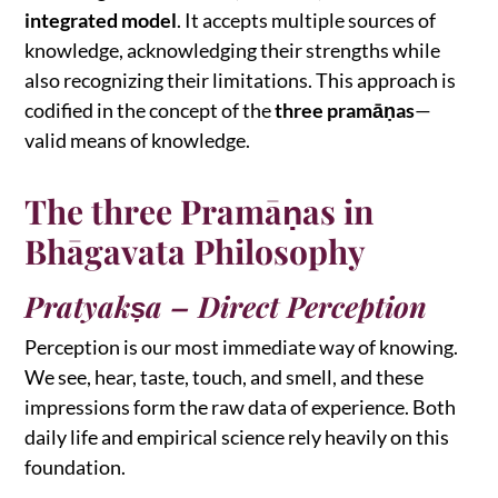
integrated model
. It accepts multiple sources of
knowledge, acknowledging their strengths while
also recognizing their limitations. This approach is
codified in the concept of the
three pramāṇas
—
valid means of knowledge.
The three Pramāṇas in
Bhāgavata Philosophy
Pratyakṣa – Direct Perception
Perception is our most immediate way of knowing.
We see, hear, taste, touch, and smell, and these
impressions form the raw data of experience. Both
daily life and empirical science rely heavily on this
foundation.