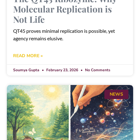
Molecular Replication is
Not Life
QT45 proves minimal replication is possible, yet
agency remains elusive.
READ MORE »
Soumya Gupta
February 23, 2026
No Comments
NEWS