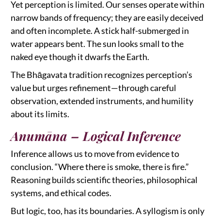
Yet perception is limited. Our senses operate within
narrow bands of frequency; they are easily deceived
and often incomplete. A stick half-submerged in
water appears bent. The sun looks small to the
naked eye though it dwarfs the Earth.
The Bhāgavata tradition recognizes perception’s
value but urges refinement—through careful
observation, extended instruments, and humility
about its limits.
Anumāna – Logical Inference
Inference allows us to move from evidence to
conclusion. “Where there is smoke, there is fire.”
Reasoning builds scientific theories, philosophical
systems, and ethical codes.
But logic, too, has its boundaries. A syllogism is only