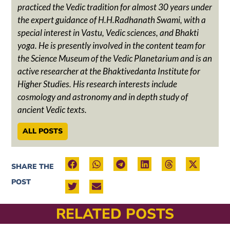
practiced the Vedic tradition for almost 30 years under
the expert guidance of H.H.Radhanath Swami, with a
special interest in Vastu, Vedic sciences, and Bhakti
yoga. He is presently involved in the content team for
the Science Museum of the Vedic Planetarium and is an
active researcher at the Bhaktivedanta Institute for
Higher Studies. His research interests include
cosmology and astronomy and in depth study of
ancient Vedic texts.
ALL POSTS
SHARE THE
POST
RELATED POSTS