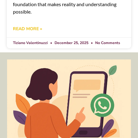
foundation that makes reality and understanding
possible.
READ MORE »
Tiziano Valentinuzzi
December 25, 2025
No Comments