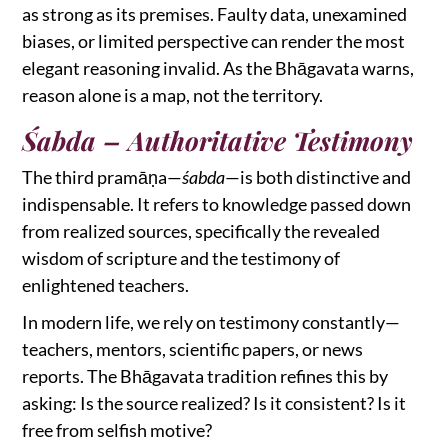
as strong as its premises. Faulty data, unexamined
biases, or limited perspective can render the most
elegant reasoning invalid. As the Bhāgavata warns,
reason alone is a map, not the territory.
Śabda – Authoritative Testimony
The third pramāṇa—
śabda
—is both distinctive and
indispensable. It refers to knowledge passed down
from realized sources, specifically the revealed
wisdom of scripture and the testimony of
enlightened teachers.
In modern life, we rely on testimony constantly—
teachers, mentors, scientific papers, or news
reports. The Bhāgavata tradition refines this by
asking: Is the source realized? Is it consistent? Is it
free from selfish motive?