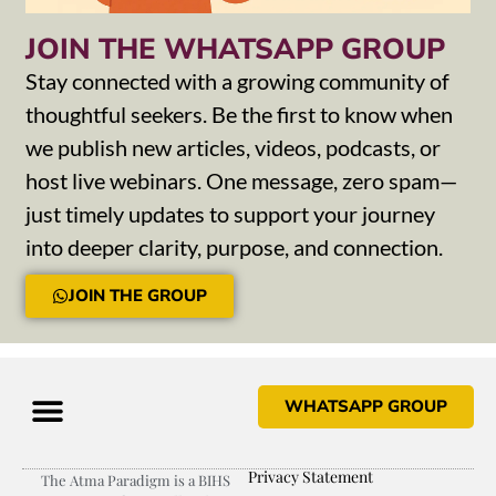
JOIN THE WHATSAPP GROUP
Stay connected with a growing community of
thoughtful seekers. Be the first to know when
we publish new articles, videos, podcasts, or
host live webinars. One message, zero spam—
just timely updates to support your journey
into deeper clarity, purpose, and connection.
JOIN THE GROUP
WHATSAPP GROUP
Privacy Statement
The Atma Paradigm is a BIHS