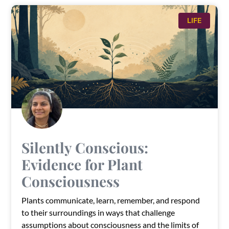
LIFE
Silently Conscious:
Evidence for Plant
Consciousness
Plants communicate, learn, remember, and respond
to their surroundings in ways that challenge
assumptions about consciousness and the limits of