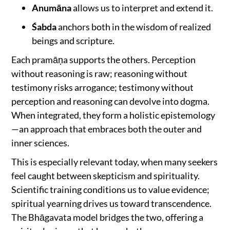
Anumāna
allows us to interpret and extend it.
Śabda
anchors both in the wisdom of realized
beings and scripture.
Each pramāṇa supports the others. Perception
without reasoning is raw; reasoning without
testimony risks arrogance; testimony without
perception and reasoning can devolve into dogma.
When integrated, they form a holistic epistemology
—an approach that embraces both the outer and
inner sciences.
This is especially relevant today, when many seekers
feel caught between skepticism and spirituality.
Scientific training conditions us to value evidence;
spiritual yearning drives us toward transcendence.
The Bhāgavata model bridges the two, offering a