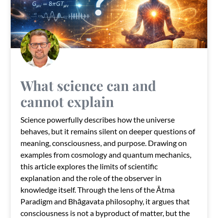
What science can and
cannot explain
Science powerfully describes how the universe
behaves, but it remains silent on deeper questions of
meaning, consciousness, and purpose. Drawing on
examples from cosmology and quantum mechanics,
this article explores the limits of scientific
explanation and the role of the observer in
knowledge itself. Through the lens of the Ātma
Paradigm and Bhāgavata philosophy, it argues that
consciousness is not a byproduct of matter, but the