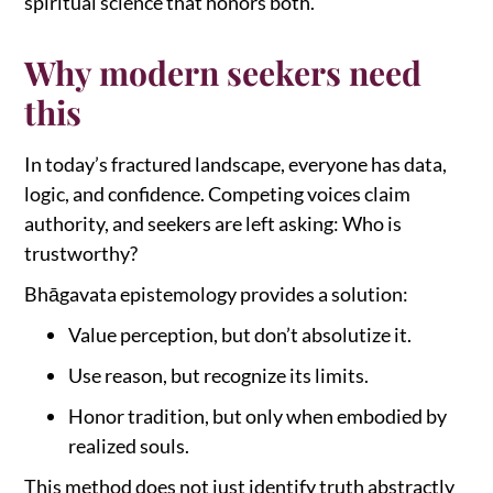
spiritual science that honors both.
Why modern seekers need
this
In today’s fractured landscape, everyone has data,
logic, and confidence. Competing voices claim
authority, and seekers are left asking: Who is
trustworthy?
Bhāgavata epistemology provides a solution:
Value perception, but don’t absolutize it.
Use reason, but recognize its limits.
Honor tradition, but only when embodied by
realized souls.
This method does not just identify truth abstractly