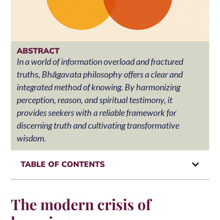
ABSTRACT
In a world of information overload and fractured
truths, Bhāgavata philosophy offers a clear and
integrated method of knowing. By harmonizing
perception, reason, and spiritual testimony, it
provides seekers with a reliable framework for
discerning truth and cultivating transformative
wisdom.
TABLE OF CONTENTS
The modern crisis of