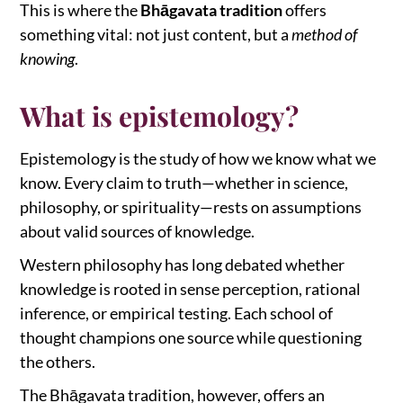
This is where the
Bhāgavata tradition
offers
something vital: not just content, but a
method of
knowing
.
What is epistemology?
Epistemology is the study of how we know what we
know. Every claim to truth—whether in science,
philosophy, or spirituality—rests on assumptions
about valid sources of knowledge.
Western philosophy has long debated whether
knowledge is rooted in sense perception, rational
inference, or empirical testing. Each school of
thought champions one source while questioning
the others.
The Bhāgavata tradition, however, offers an