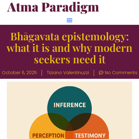
Bhāgavata epistemology:
what it is and why modern
seekers need it
October 6, 2025
Tiziano Valentinuzzi
No Comments