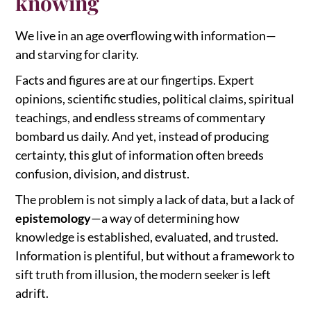
knowing
We live in an age overflowing with information—
and starving for clarity.
Facts and figures are at our fingertips. Expert
opinions, scientific studies, political claims, spiritual
teachings, and endless streams of commentary
bombard us daily. And yet, instead of producing
certainty, this glut of information often breeds
confusion, division, and distrust.
The problem is not simply a lack of data, but a lack of
epistemology
—a way of determining how
knowledge is established, evaluated, and trusted.
Information is plentiful, but without a framework to
sift truth from illusion, the modern seeker is left
adrift.